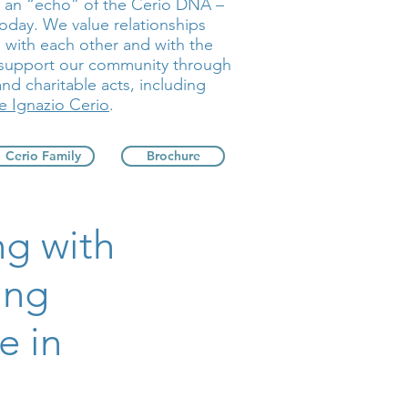
e an “echo” of the Cerio DNA –
today. We value relationships
with each other and with the
 support our community through
and charitable acts, including
 Ignazio Cerio
.
Cerio Family
Brochure
ng with
ing
e in