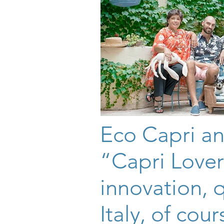
Eco Capri an
“Capri Lover
innovation, 
Italy, of cour