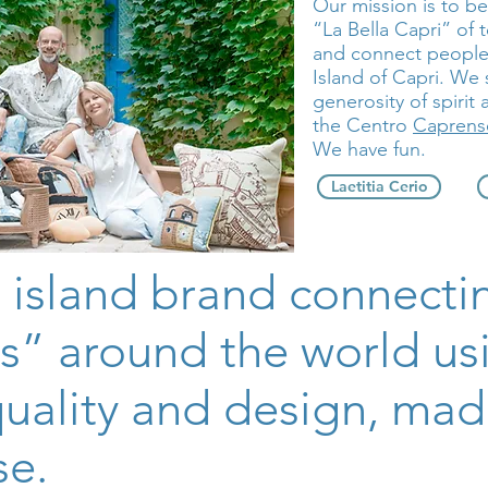
Our mission is to b
“La Bella Capri” of 
and connect people 
Island of Capri. We
generosity of spirit 
the Centro
Caprense
We have fun.
Laetitia Cerio
 island brand connecti
s” around the world us
quality and design, mad
se.