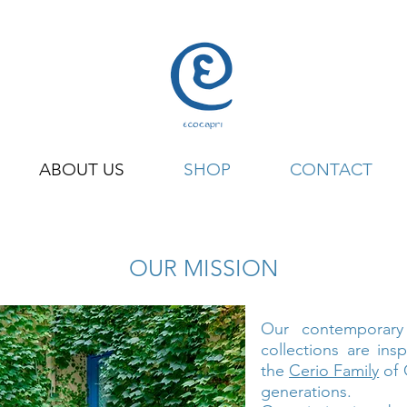
ABOUT US
SHOP
CONTACT
OUR MISSION
Our contemporar
collections are ins
the
Cerio Family
of 
generations.