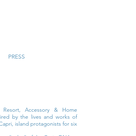
PRESS
y Resort, Accessory & Home
pired by the lives and works of
Capri, island protagonists for six